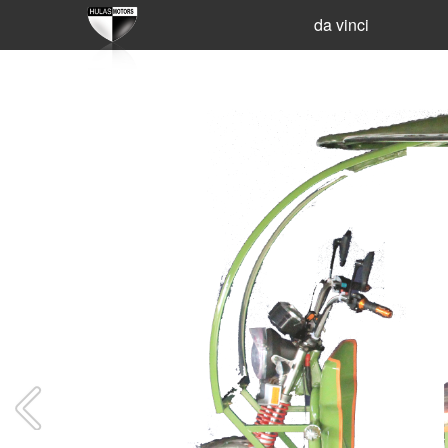
da vinci