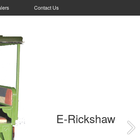
lers
Contact Us
E-Rickshaw