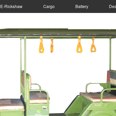
E-Rickshaw
Cargo
Battery
Dea