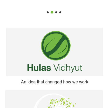
An idea that changed how we work