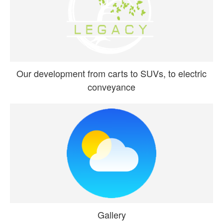
Our development from carts to SUVs, to electric
conveyance
Gallery