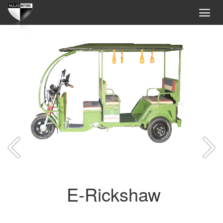
E-Rickshaw